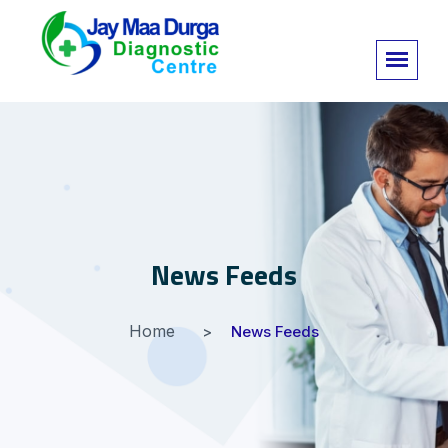
News Feeds
Home
News Feeds