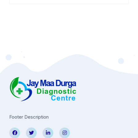
Footer Description