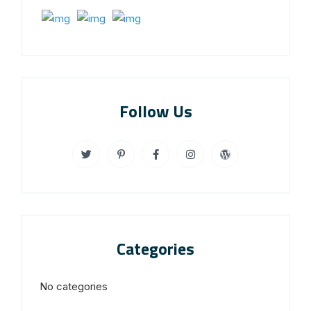
Follow Us
Categories
No categories