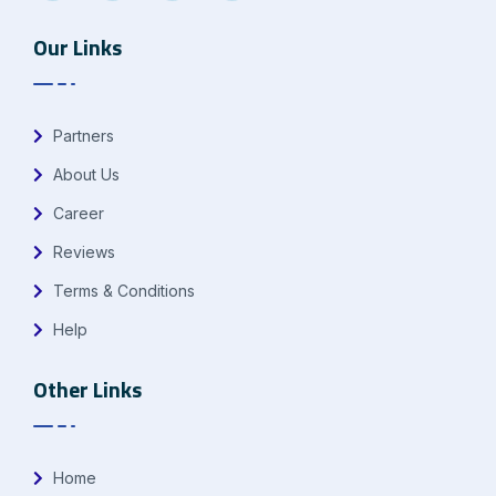
Our Links
Partners
About Us
Career
Reviews
Terms & Conditions
Help
Other Links
Home