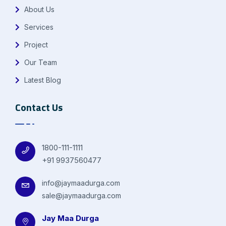
About Us
Services
Project
Our Team
Latest Blog
Contact Us
1800-111-1111
+91 9937560477
info@jaymaadurga.com
sale@jaymaadurga.com
Jay Maa Durga