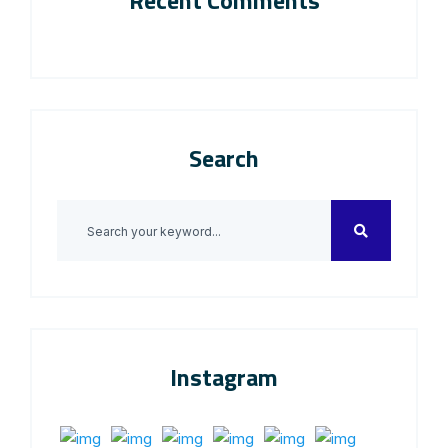
Recent Comments
Search
Instagram