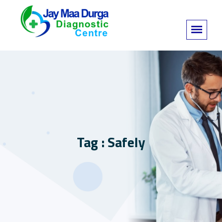
Tag : Safely