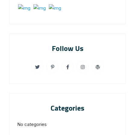
Follow Us
Categories
No categories