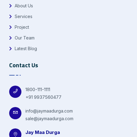
About Us
Services
Project
Our Team
Latest Blog
Contact Us
1800-111-1111
+91 9937560477
info@jaymaadurga.com
sale@jaymaadurga.com
Jay Maa Durga