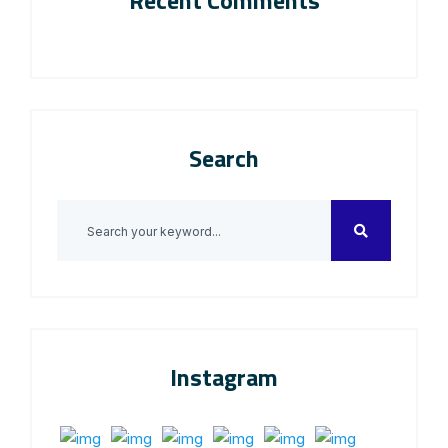
Recent Comments
Search
Instagram