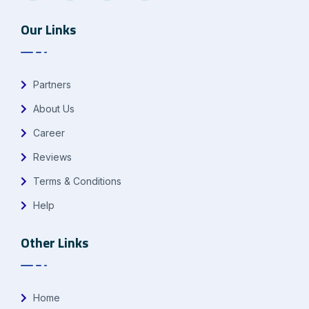
Our Links
Partners
About Us
Career
Reviews
Terms & Conditions
Help
Other Links
Home