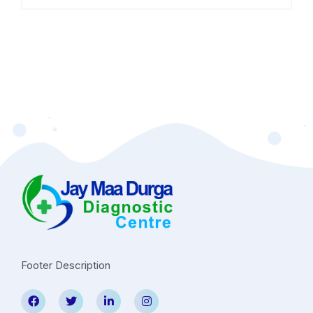
Footer Description